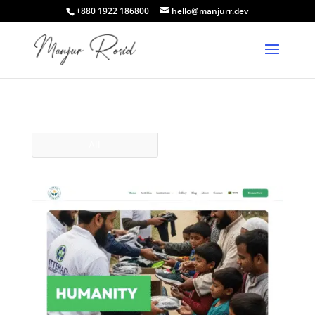
+880 1922 186800
hello@manjurr.dev
All