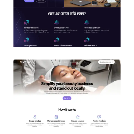
3d Printing Website Development with
Divi
Skin Care Ecommerce Website