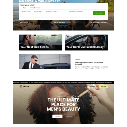
Ittehad Foundation