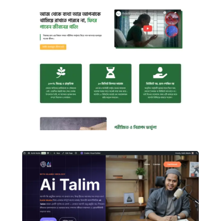
Figma to WordPress