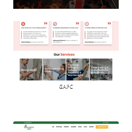
website
GAPC
Car Rental Website