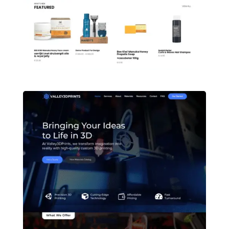
Quran Kanon Online Quran teaching LMS