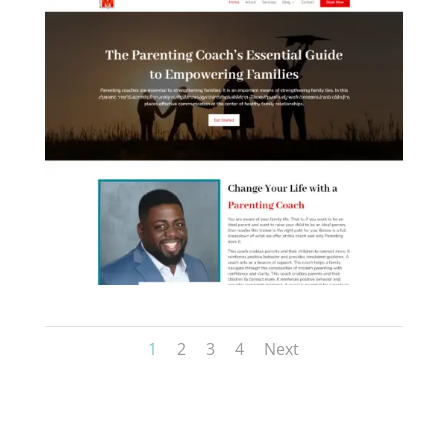
figma to carrd development
niramoy+ landingpage
1
2
3
4
Next