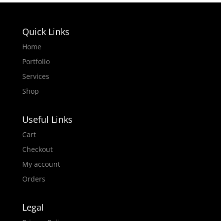
Quick Links
Home
Portfolio
Services
KatibMedia LMS Landing Page
Shop
Useful Links
Cart
Checkout
My account
Orders
Figma to Wp FootyFanatix: Premier
League AI Landing Page Developed with
Legal
Divi Builder