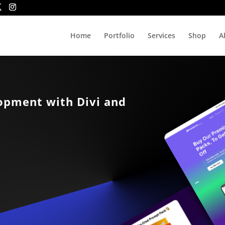
Home
Portfolio
Services
Shop
A
lopment with Divi and