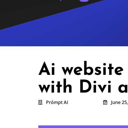
Ai websit
with Divi
Prómpt AI
June 25

