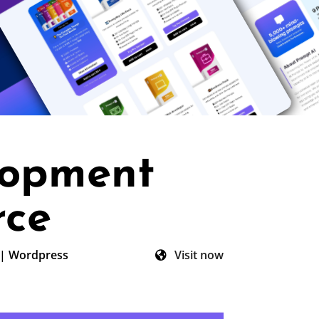
lopment
rce
|
Wordpress
Visit now
