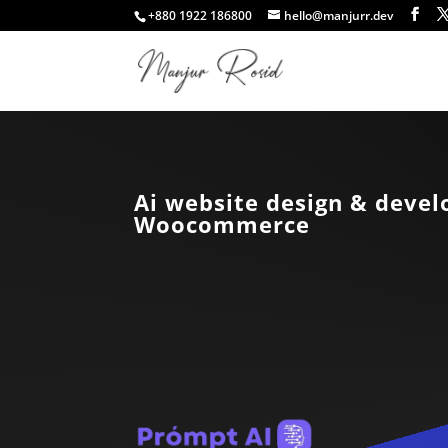
+880 1922 186800
hello@manjurr.dev
Ai website design & deve
Woocommerce