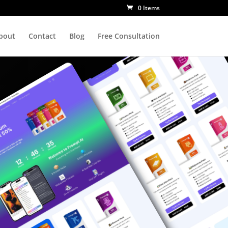
0 Items
bout
Contact
Blog
Free Consultation