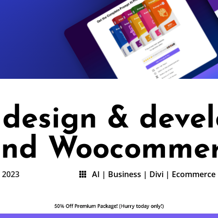
e design & deve
 and Woocomme
, 2023
AI
|
Business
|
Divi
|
Ecommerce
