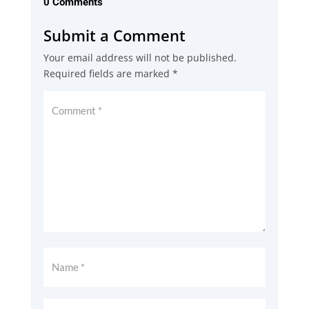
0 Comments
Submit a Comment
Your email address will not be published.
Required fields are marked
*