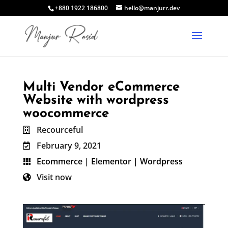
+880 1922 186800
hello@manjurr.dev
Multi Vendor eCommerce
Website with wordpress
woocommerce
Recourceful

February 9, 2021

Ecommerce
|
Elementor
|
Wordpress

Visit now
