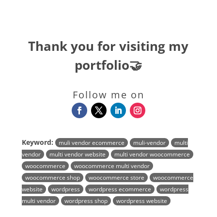
Thank you for visiting my
portfolio🤝
Follow me on
Keyword:
muli vendor ecommerce
muli-vendor
multi
vendor
multi vendor website
multi vendor woocommerce
woocommerce
woocommerce multi vendor
woocommerce shop
woocommerce store
woocommerce
website
wordpress
wordpress ecommerce
wordpress
multi vendor
wordpress shop
wordpress website