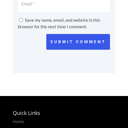
Save my name, email, and website in this
browser for the next time I comment.
SUBMIT COMMENT
Quick Links
Home