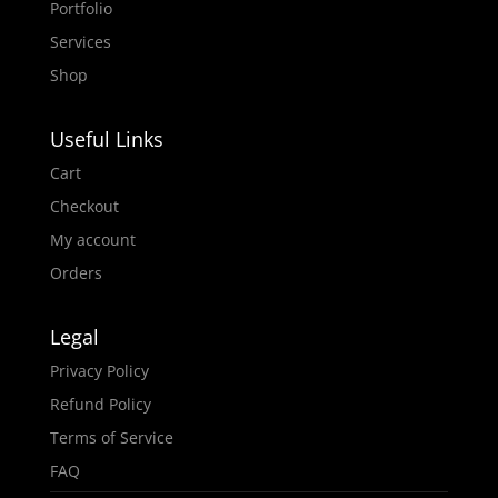
Portfolio
Services
Shop
Useful Links
Cart
Checkout
My account
Orders
Legal
Privacy Policy
Refund Policy
Terms of Service
FAQ