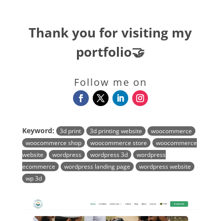
Thank you for visiting my
portfolio🤝
Follow me on
Keyword:
3d print
3d printing website
woocommerce
woocommerce shop
woocommerce store
woocommerce
website
wordpress
wordpress 3d
wordpress
ecommerce
wordpress landing page
wordpress website
wp 3d