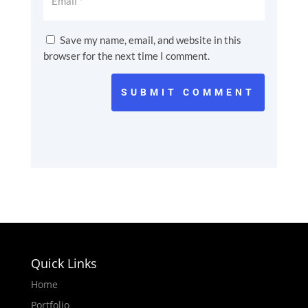
Save my name, email, and website in this
browser for the next time I comment.
SUBMIT COMMENT
Quick Links
Home
Portfolio