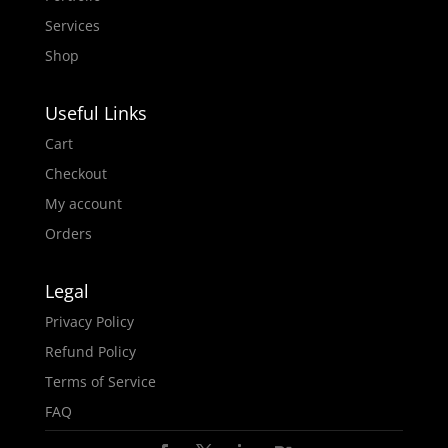
Services
Shop
Useful Links
Cart
Checkout
My account
Orders
Legal
Privacy Policy
Refund Policy
Terms of Service
FAQ