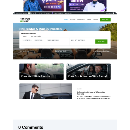
0 Comments