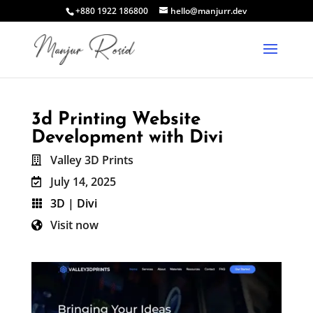
+880 1922 186800
hello@manjurr.dev
3d Printing Website
Development with Divi
Valley 3D Prints

July 14, 2025

3D
|
Divi

Visit now
