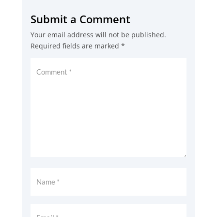
Submit a Comment
Your email address will not be published.
Required fields are marked
*