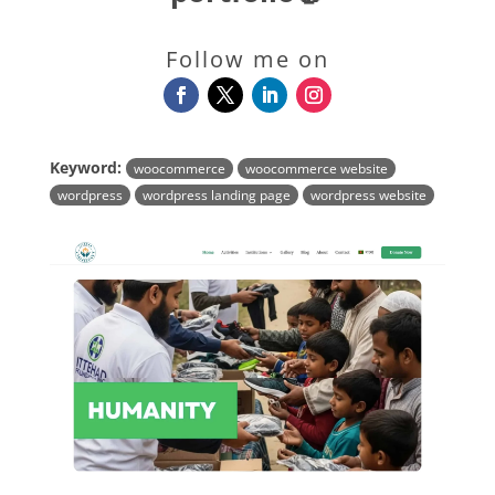
Follow me on
Keyword:
woocommerce
woocommerce website
wordpress
wordpress landing page
wordpress website