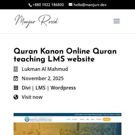
+880 1922 186800
hello@manjurr.dev
Quran Kanon Online Quran
teaching LMS website
Lukman Al Mahmud

November 2, 2025

Divi
|
LMS
|
Wordpress

Visit now
