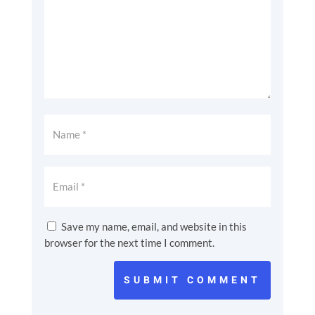
Save my name, email, and website in this
browser for the next time I comment.
SUBMIT COMMENT