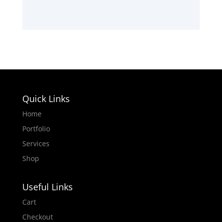
Quick Links
Home
Portfolio
Services
Shop
Useful Links
Cart
Checkout