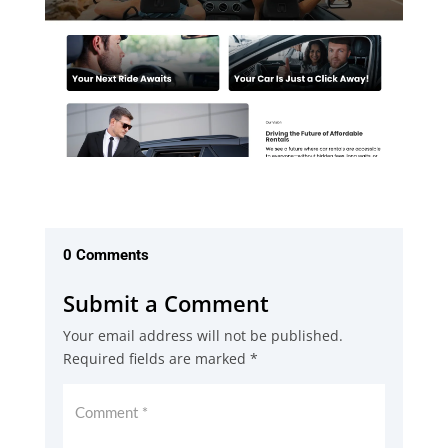
0 Comments
Submit a Comment
Your email address will not be published.
Required fields are marked
*