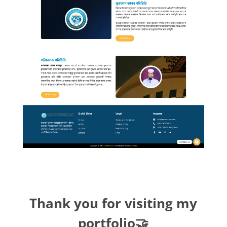
Thank you for visiting my
portfolio🤝