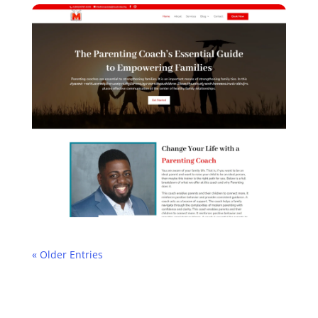
« Older Entries