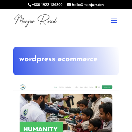
+880 1922 186800
hello@manjurr.dev
wordpress ecommerce