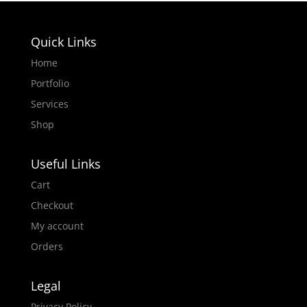
Quick Links
Home
Portfolio
Services
Shop
Useful Links
Cart
Checkout
My account
Orders
Legal
Privacy Policy