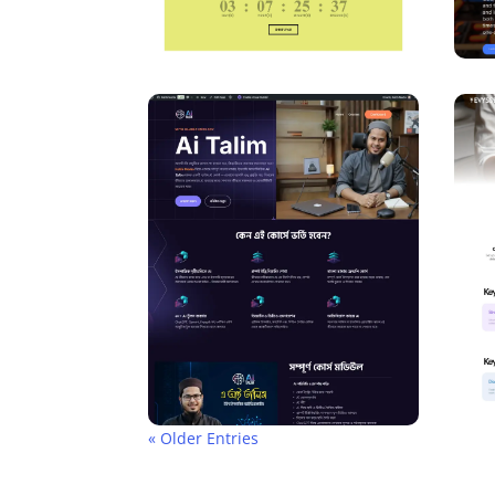
« Older Entries