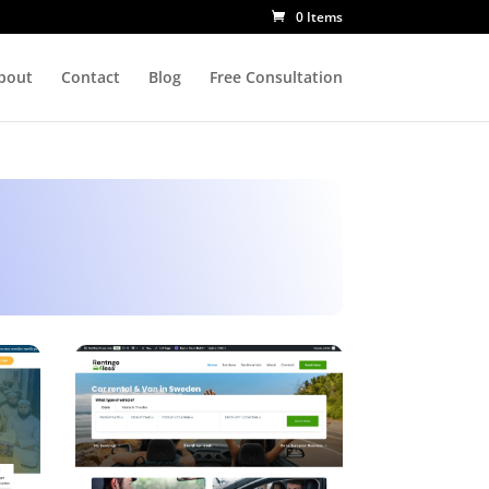
0 Items
bout
Contact
Blog
Free Consultation