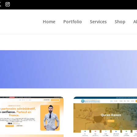
Home
Portfolio
Services
Shop
A