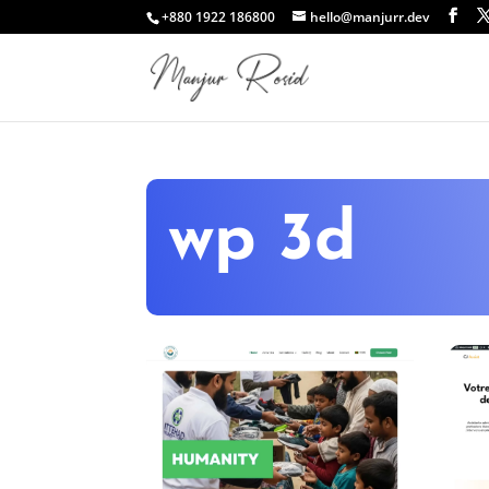
+880 1922 186800
hello@manjurr.dev
wp 3d