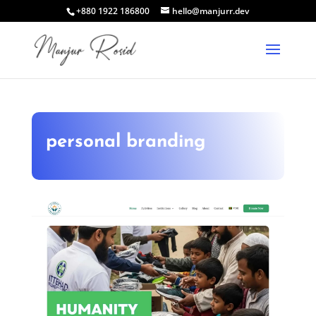
+880 1922 186800
hello@manjurr.dev
personal branding