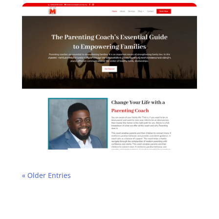
« Older Entries