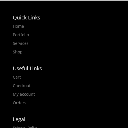
Quick Links
Home
Portfolio
Services
Shop
Useful Links
Cart
Checkout
My account
Orders
Legal
Privacy Policy