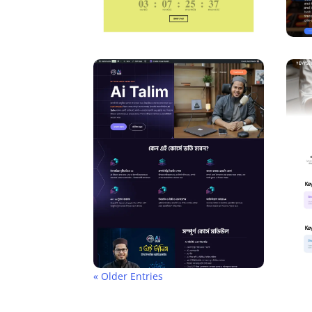
« Older Entries