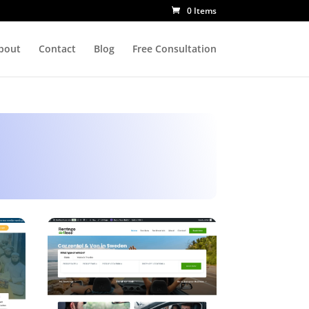
0 Items
bout
Contact
Blog
Free Consultation