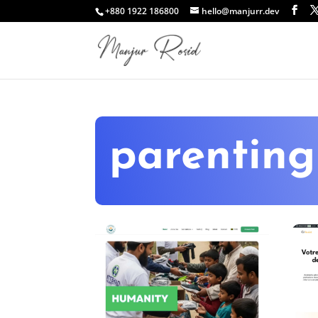
+880 1922 186800
hello@manjurr.dev
parenting