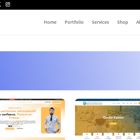
Home
Portfolio
Services
Shop
A