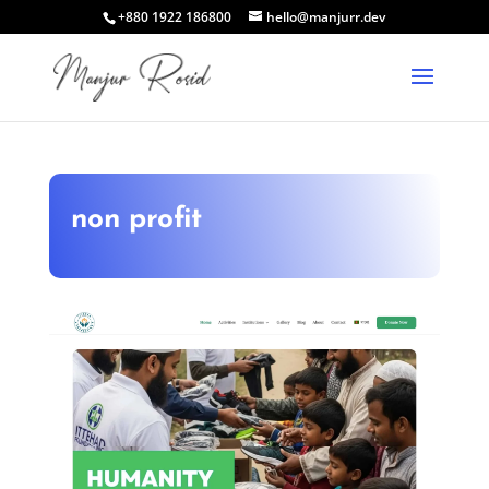
+880 1922 186800
hello@manjurr.dev
non profit