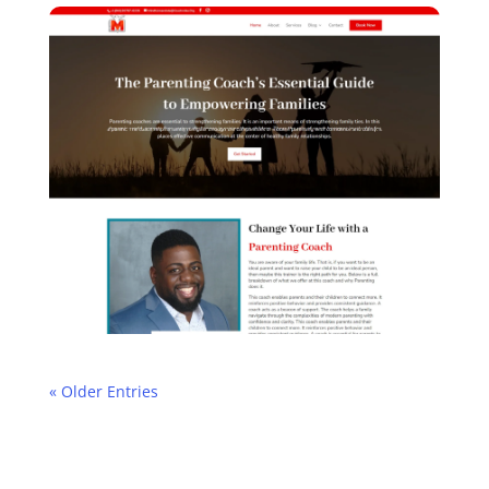
« Older Entries