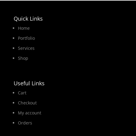
Quick Links
Home
Portfolio
Services
Shop
Useful Links
Cart
Checkout
My account
Orders