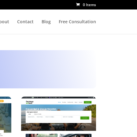
0 Items
bout
Contact
Blog
Free Consultation