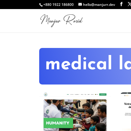
+880 1922 186800
hello@manjurr.dev
medical l