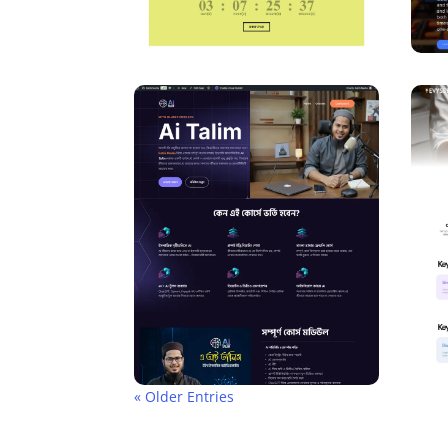
« Older Entries