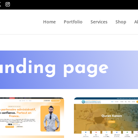
Home
Portfolio
Services
Shop
A
anding page