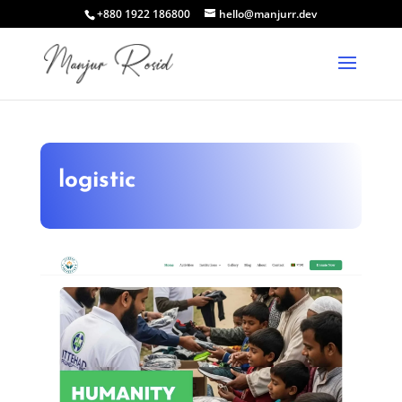
+880 1922 186800
hello@manjurr.dev
logistic