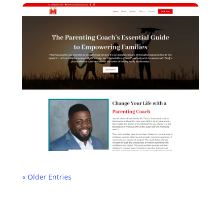
« Older Entries