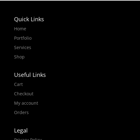
Quick Links
Home
Portfolio
Services
Shop
Useful Links
Cart
Checkout
My account
Orders
Legal
Privacy Policy