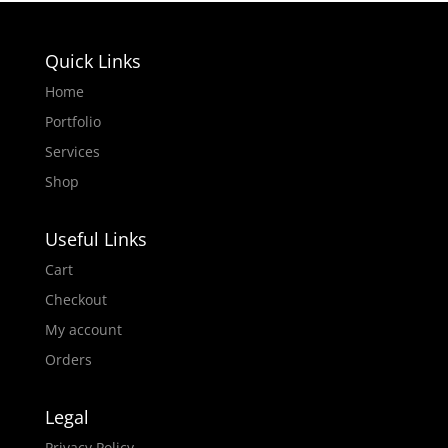
Quick Links
Home
Portfolio
Services
Shop
Useful Links
Cart
Checkout
My account
Orders
Legal
Privacy Policy