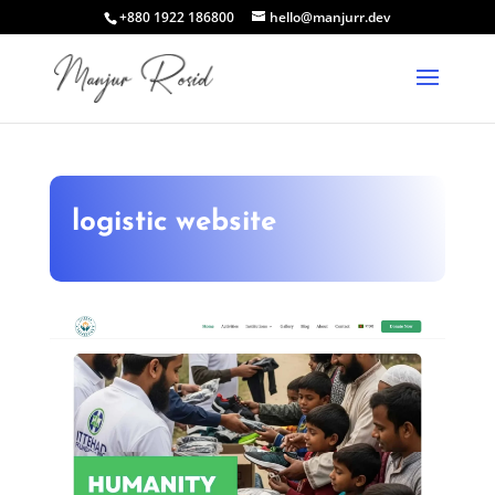
+880 1922 186800
hello@manjurr.dev
logistic website