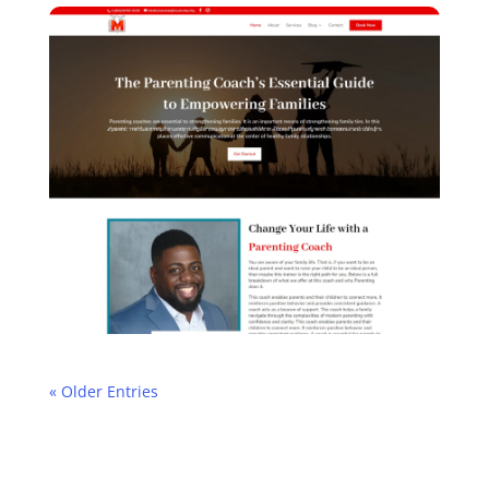
« Older Entries