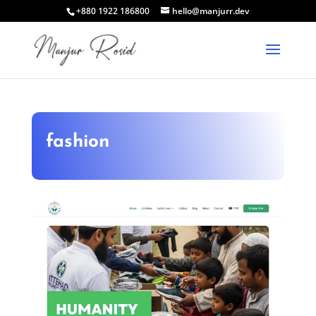
+880 1922 186800
hello@manjurr.dev
fashion