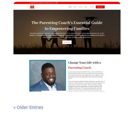
« Older Entries