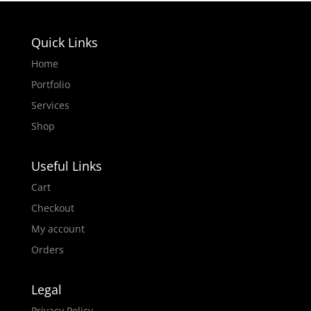
Quick Links
Home
Portfolio
Services
Shop
Useful Links
Cart
Checkout
My account
Orders
Legal
Privacy Policy