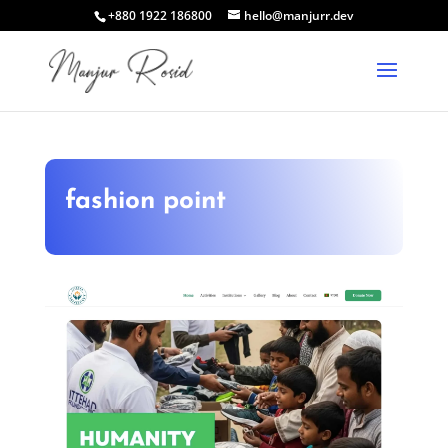
+880 1922 186800
hello@manjurr.dev
fashion point