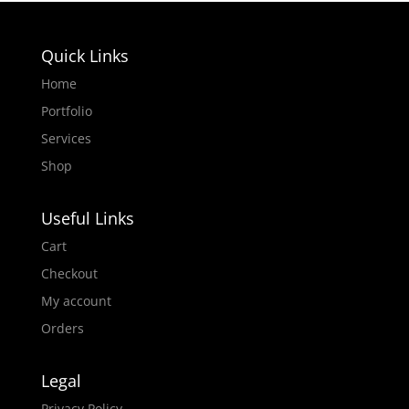
Quick Links
Home
Portfolio
Services
Shop
Useful Links
Cart
Checkout
My account
Orders
Legal
Privacy Policy