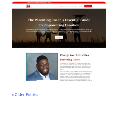
« Older Entries