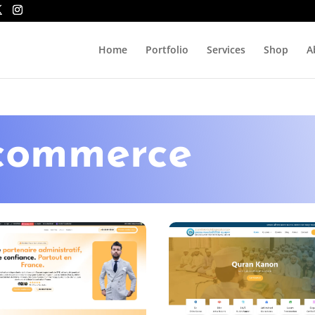
Home
Portfolio
Services
Shop
A
ecommerce