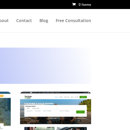
0 Items
bout
Contact
Blog
Free Consultation