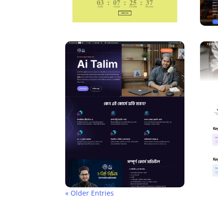
« Older Entries