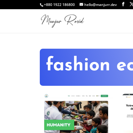
+880 1922 186800
hello@manjurr.dev
fashion 