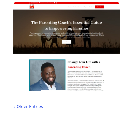
« Older Entries