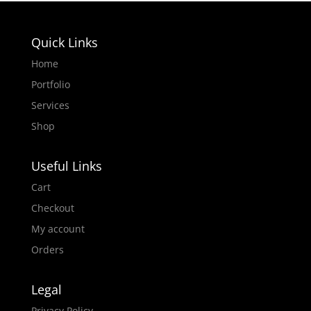
Quick Links
Home
Portfolio
Services
Shop
Useful Links
Cart
Checkout
My account
Orders
Legal
Privacy Policy