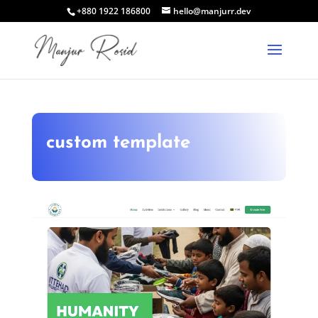
+880 1922 186800
hello@manjurr.dev
custom template