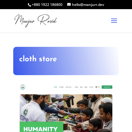
+880 1922 186800
hello@manjurr.dev
cloth store