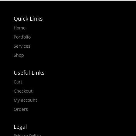
Quick Links
Home
Portfolio
Services
Shop
Useful Links
Cart
Checkout
My account
Orders
Legal
Privacy Policy