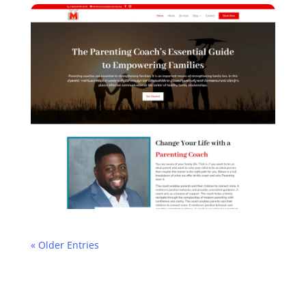
« Older Entries