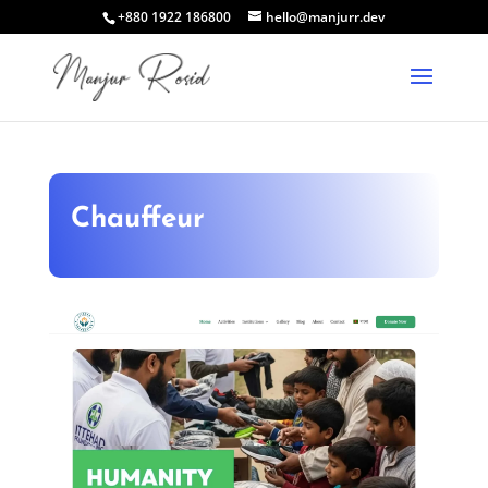
+880 1922 186800
hello@manjurr.dev
Chauffeur