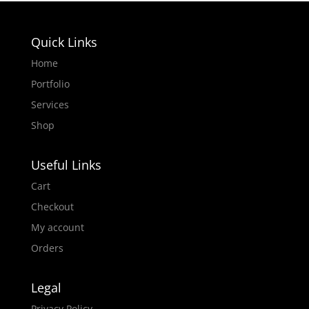
Quick Links
Home
Portfolio
Services
Shop
Useful Links
Cart
Checkout
My account
Orders
Legal
Privacy Policy