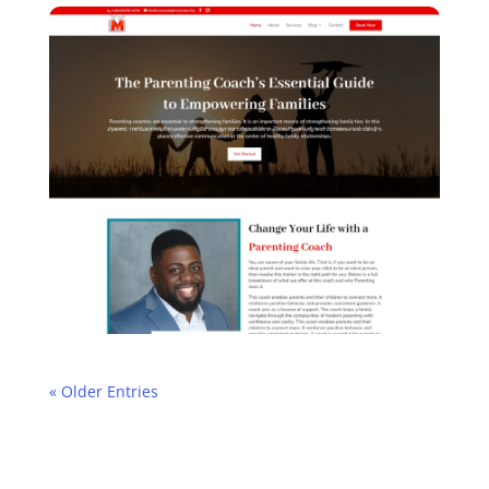
« Older Entries