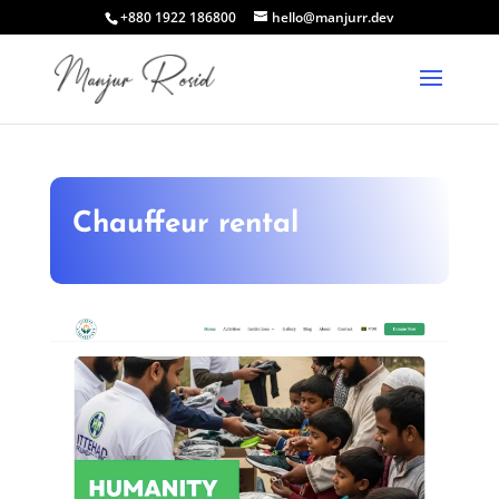
+880 1922 186800
hello@manjurr.dev
Chauffeur rental