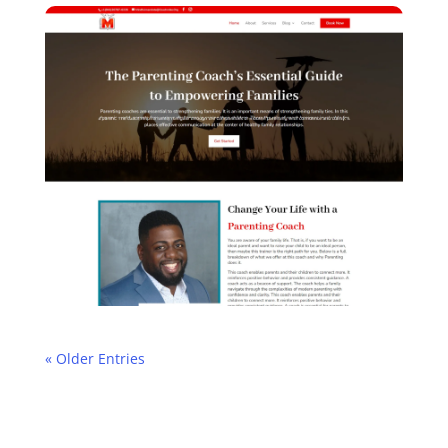
« Older Entries