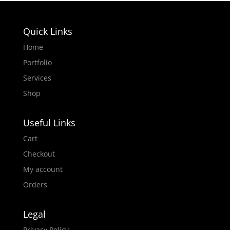
Quick Links
Home
Portfolio
Services
Shop
Useful Links
Cart
Checkout
My account
Orders
Legal
Privacy Policy