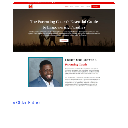
« Older Entries