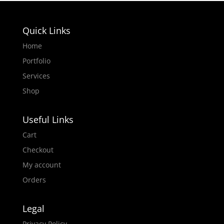
Quick Links
Home
Portfolio
Services
Shop
Useful Links
Cart
Checkout
My account
Orders
Legal
Privacy Policy