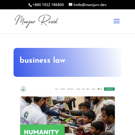
+880 1922 186800
hello@manjurr.dev
business law