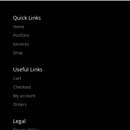
Quick Links
Home
Portfolio
Services
Shop
Useful Links
Cart
Checkout
My account
Orders
Legal
Privacy Policy