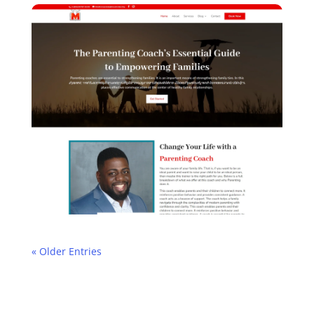
« Older Entries