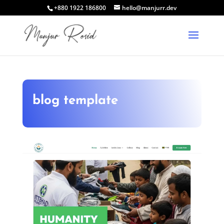
+880 1922 186800
hello@manjurr.dev
blog template