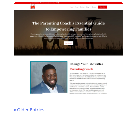
« Older Entries