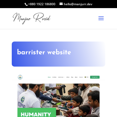
+880 1922 186800
hello@manjurr.dev
barrister website