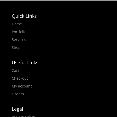
Quick Links
Home
Portfolio
Services
Shop
Useful Links
Cart
Checkout
My account
Orders
Legal
Privacy Policy