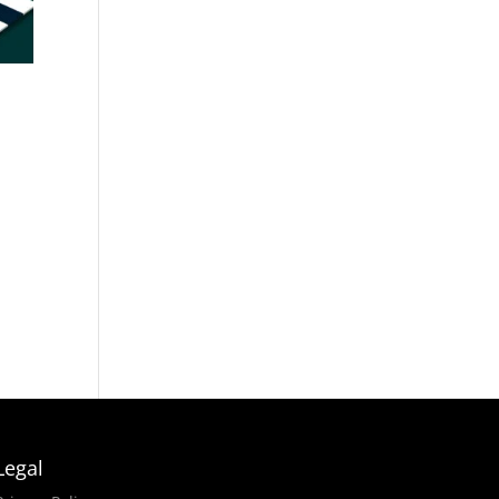
i
Legal