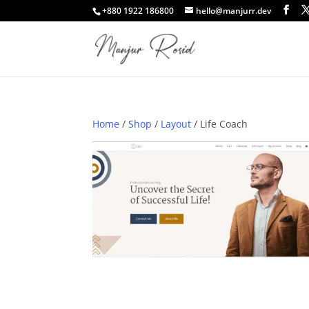
+880 1922 186800
hello@manjurr.dev
Home
/
Shop
/
Layout
/ Life Coach