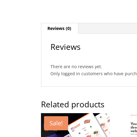
Reviews (0)
Reviews
There are no reviews yet.
Only logged in customers who have purcha
Related products
Sale!