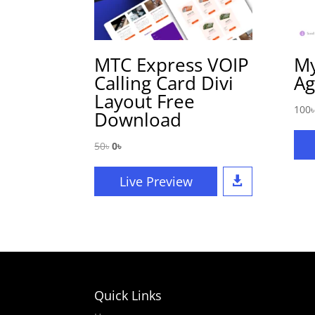
MTC Express VOIP
My
Calling Card Divi
Ag
Layout Free
100
৳
Download
Original
Current
50
৳
0
৳
price
price
was:
is:
Live Preview

50৳.
0৳.
Quick Links