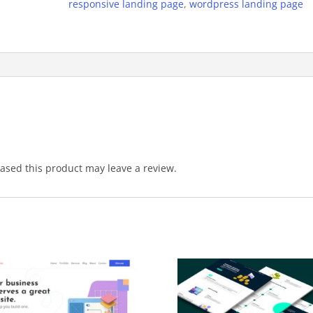
responsive landing page
,
wordpress landing page
sed this product may leave a review.