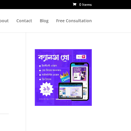
0 Items
bout
Contact
Blog
Free Consultation