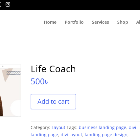
Home
Portfolio
Services
Shop
A
Life Coach
500
৳
Life
Add to cart
Coach
quantity
Category:
Layout
Tags:
business landing page
,
divi
landing page
,
divi layout
,
landing page design
,