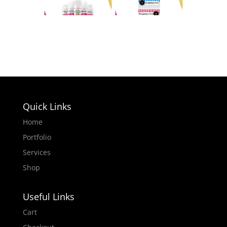
Quick Links
Home
Portfolio
Services
Shop
Useful Links
Cart