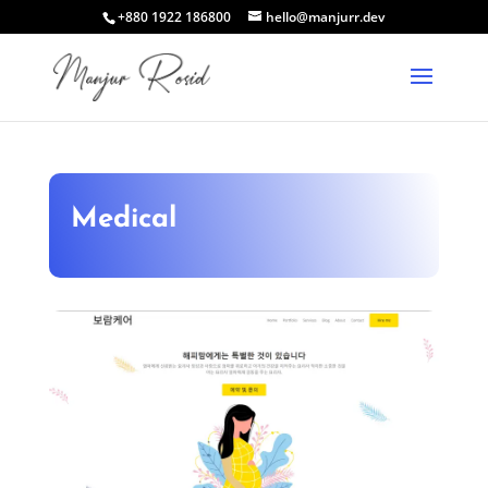
+880 1922 186800
hello@manjurr.dev
Medical