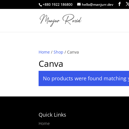
+880 1922 186800
hello@manjurr.dev
Home
/
Shop
/ Canva
Canva
No products were found matching y
Quick Links
Home