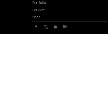
Portfolio
Services
Shop