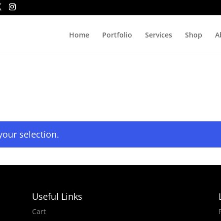
Home
Portfolio
Services
Shop
A
our selection.
Useful Links
Cart