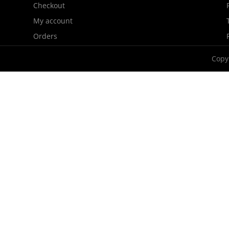
Checkout
My account
Orders
Copy