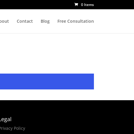
0 Items
bout
Contact
Blog
Free Consultation
Legal
Privacy Policy