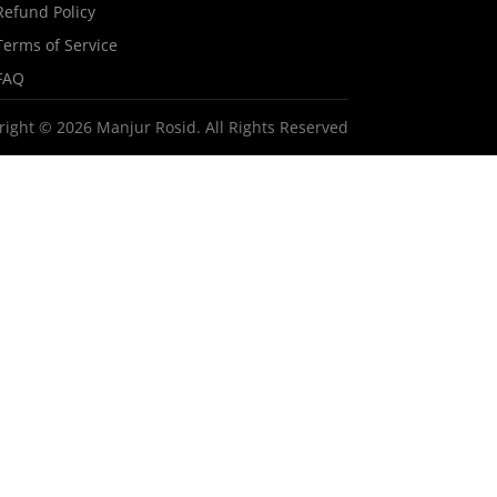
Refund Policy
Terms of Service
FAQ
right © 2026 Manjur Rosid. All Rights Reserved