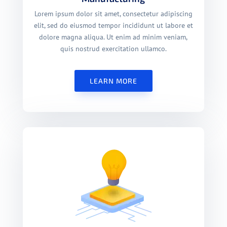
Lorem ipsum dolor sit amet, consectetur adipiscing
elit, sed do eiusmod tempor incididunt ut labore et
dolore magna aliqua. Ut enim ad minim veniam,
quis nostrud exercitation ullamco.
LEARN MORE