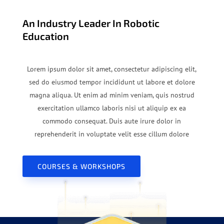
An Industry Leader In Robotic
Education
Lorem ipsum dolor sit amet, consectetur adipiscing elit,
sed do eiusmod tempor incididunt ut labore et dolore
magna aliqua. Ut enim ad minim veniam, quis nostrud
exercitation ullamco laboris nisi ut aliquip ex ea
commodo consequat. Duis aute irure dolor in
reprehenderit in voluptate velit esse cillum dolore
COURSES & WORKSHOPS