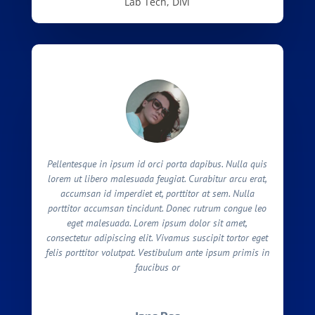
Lab Tech, Divi
Pellentesque in ipsum id orci porta dapibus. Nulla quis
lorem ut libero malesuada feugiat. Curabitur arcu erat,
accumsan id imperdiet et, porttitor at sem. Nulla
porttitor accumsan tincidunt. Donec rutrum congue leo
eget malesuada. Lorem ipsum dolor sit amet,
consectetur adipiscing elit. Vivamus suscipit tortor eget
felis porttitor volutpat. Vestibulum ante ipsum primis in
faucibus or