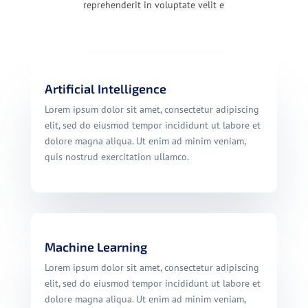
reprehenderit in voluptate velit e
Artificial Intelligence
Lorem ipsum dolor sit amet, consectetur adipiscing
elit, sed do eiusmod tempor incididunt ut labore et
dolore magna aliqua. Ut enim ad minim veniam,
quis nostrud exercitation ullamco.
Machine Learning
Lorem ipsum dolor sit amet, consectetur adipiscing
elit, sed do eiusmod tempor incididunt ut labore et
dolore magna aliqua. Ut enim ad minim veniam,