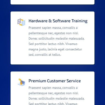
Hardware & Software Training
Praesent sapien massa, convallis a
pellentesque nec, egestas non nisi.
Donec sollicitudin molestie malesuada.
Sed porttitor lectus nibh. Vivamus
magna justo, lacinia eget consectetur
sed, convallis at tellus.
Premium Customer Service
Praesent sapien massa, convallis a
pellentesque nec, egestas non nisi.
Donec sollicitudin molestie malesuada.
Sed porttitor lectus nibh. Vivamus