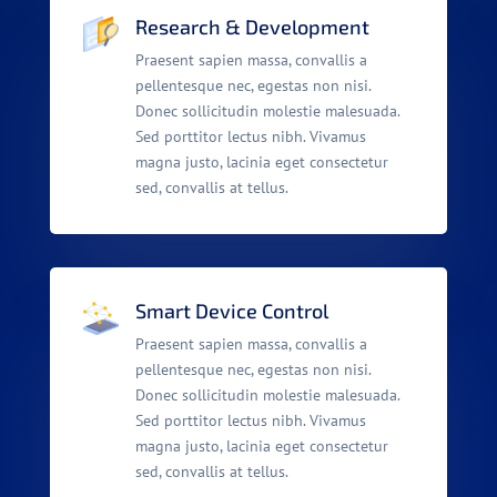
Research & Development
Praesent sapien massa, convallis a
pellentesque nec, egestas non nisi.
Donec sollicitudin molestie malesuada.
Sed porttitor lectus nibh. Vivamus
magna justo, lacinia eget consectetur
sed, convallis at tellus.
Smart Device Control
Praesent sapien massa, convallis a
pellentesque nec, egestas non nisi.
Donec sollicitudin molestie malesuada.
Sed porttitor lectus nibh. Vivamus
magna justo, lacinia eget consectetur
sed, convallis at tellus.