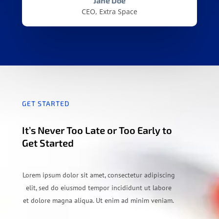
Jane Doe
CEO, Extra Space
GET STARTED
It’s Never Too Late or Too Early to
Get Started
Lorem ipsum dolor sit amet, consectetur adipiscing
elit, sed do eiusmod tempor incididunt ut labore
et dolore magna aliqua. Ut enim ad minim veniam.