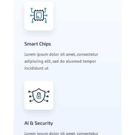
Smart Chips
Lorem ipsum dolor sit amet, consectetur
adipiscing elit, sed do eiusmod tempor
incididunt ut
AI & Security
Lorem ipsum dolor sit amet, consectetur