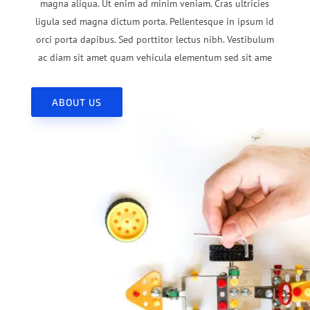
magna aliqua. Ut enim ad minim veniam. Cras ultricies
ligula sed magna dictum porta. Pellentesque in ipsum id
orci porta dapibus. Sed porttitor lectus nibh. Vestibulum
ac diam sit amet quam vehicula elementum sed sit ame
ABOUT US