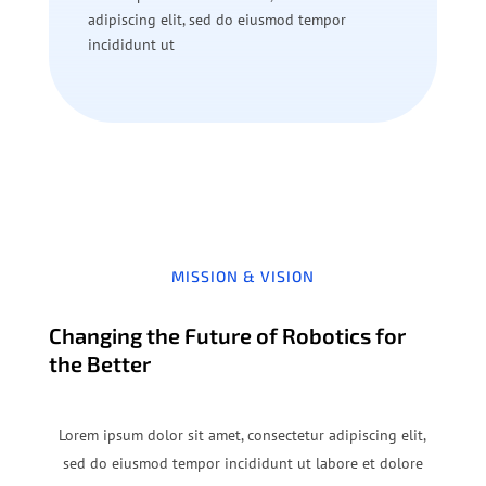
adipiscing elit, sed do eiusmod tempor
incididunt ut
MISSION & VISION
Changing the Future of Robotics for
the Better
Lorem ipsum dolor sit amet, consectetur adipiscing elit,
sed do eiusmod tempor incididunt ut labore et dolore