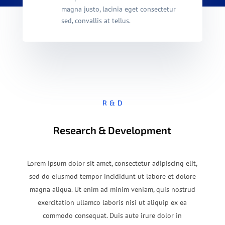
magna justo, lacinia eget consectetur
sed, convallis at tellus.
R & D
Research & Development
Lorem ipsum dolor sit amet, consectetur adipiscing elit,
sed do eiusmod tempor incididunt ut labore et dolore
magna aliqua. Ut enim ad minim veniam, quis nostrud
exercitation ullamco laboris nisi ut aliquip ex ea
commodo consequat. Duis aute irure dolor in