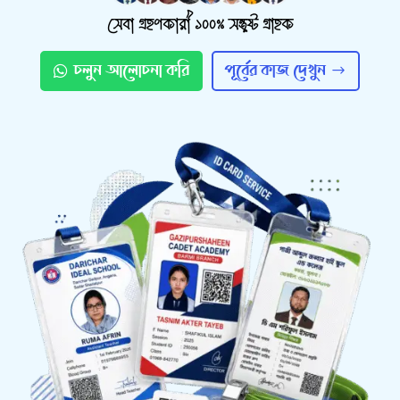
সেবা গ্রহণকারী ১০০% সন্তুষ্ট গ্রাহক
চলুন আলোচনা করি
পূর্বের কাজ দেখুন