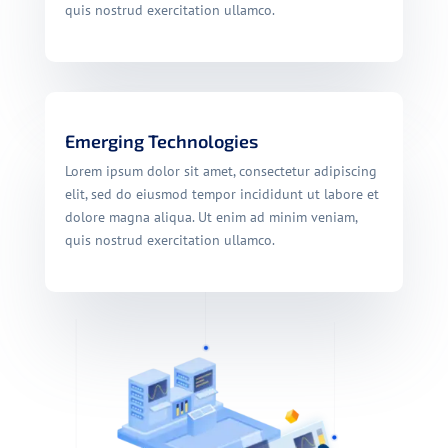
quis nostrud exercitation ullamco.
Emerging Technologies
Lorem ipsum dolor sit amet, consectetur adipiscing
elit, sed do eiusmod tempor incididunt ut labore et
dolore magna aliqua. Ut enim ad minim veniam,
quis nostrud exercitation ullamco.