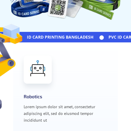
ID CARD PRINTING BANGLADESH
PVC ID CARD
Robotics
Lorem ipsum dolor sit amet, consectetur
adipiscing elit, sed do eiusmod tempor
incididunt ut