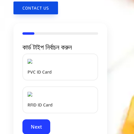
CONTACT US
কার্ড টাইপ নির্বাচন করুন
PVC ID Card
RFID ID Card
Next