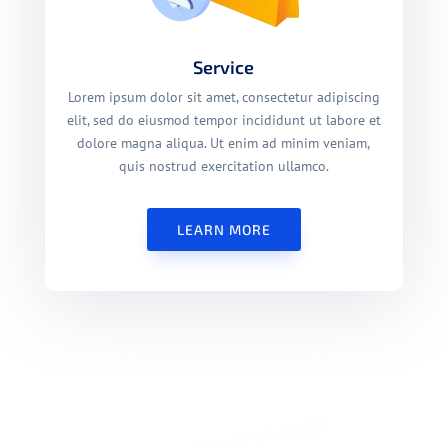
Service
Lorem ipsum dolor sit amet, consectetur adipiscing
elit, sed do eiusmod tempor incididunt ut labore et
dolore magna aliqua. Ut enim ad minim veniam,
quis nostrud exercitation ullamco.
LEARN MORE