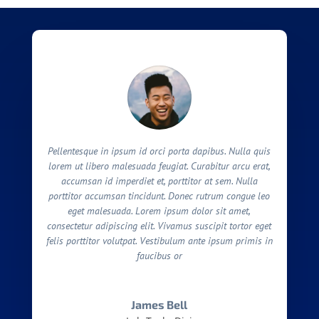
Pellentesque in ipsum id orci porta dapibus. Nulla quis
lorem ut libero malesuada feugiat. Curabitur arcu erat,
accumsan id imperdiet et, porttitor at sem. Nulla
porttitor accumsan tincidunt. Donec rutrum congue leo
eget malesuada. Lorem ipsum dolor sit amet,
consectetur adipiscing elit. Vivamus suscipit tortor eget
felis porttitor volutpat. Vestibulum ante ipsum primis in
faucibus or
James Bell