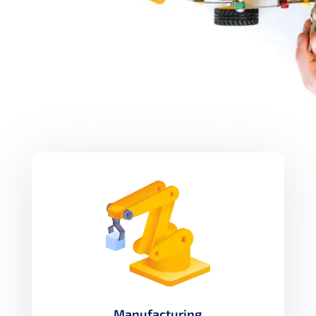
Manufacturing