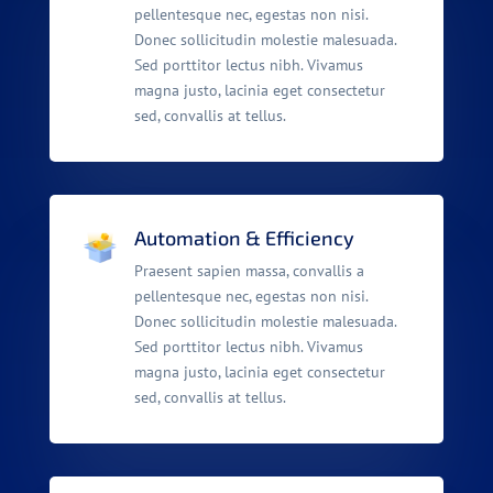
pellentesque nec, egestas non nisi.
Donec sollicitudin molestie malesuada.
Sed porttitor lectus nibh. Vivamus
magna justo, lacinia eget consectetur
sed, convallis at tellus.
Automation & Efficiency
Praesent sapien massa, convallis a
pellentesque nec, egestas non nisi.
Donec sollicitudin molestie malesuada.
Sed porttitor lectus nibh. Vivamus
magna justo, lacinia eget consectetur
sed, convallis at tellus.