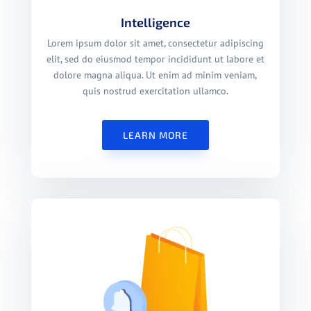
Intelligence
Lorem ipsum dolor sit amet, consectetur adipiscing
elit, sed do eiusmod tempor incididunt ut labore et
dolore magna aliqua. Ut enim ad minim veniam,
quis nostrud exercitation ullamco.
LEARN MORE