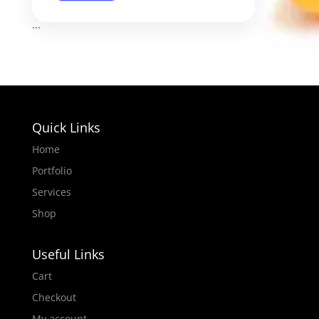
```
Quick Links
Home
Portfolio
Services
Shop
Useful Links
Cart
Checkout
My account