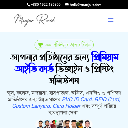
+880 1922 186800
hello@manjurr.dev
১০০+ প্রতিষ্ঠানের আস্থার ঠিকানা

আপনার প্রতিষ্ঠানের জন্য
প্রিমিয়াম
আইডি কার্ড
ডিজাইন ও প্রিন্টিং
সলিউশন
স্কুল, কলেজ, মাদরাসা, হাসপাতাল, অফিস, এনজিও ও প্রশিক্ষণ
প্রতিষ্ঠানের জন্য উন্নত মানের
PVC ID Card, RFID Card,
Custom Lanyard, Card Holder
এবং সম্পূর্ণ পরিচয়
ব্যবস্থাপনা সেবা।