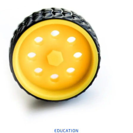
EDUCATION