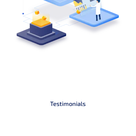
Testimonials