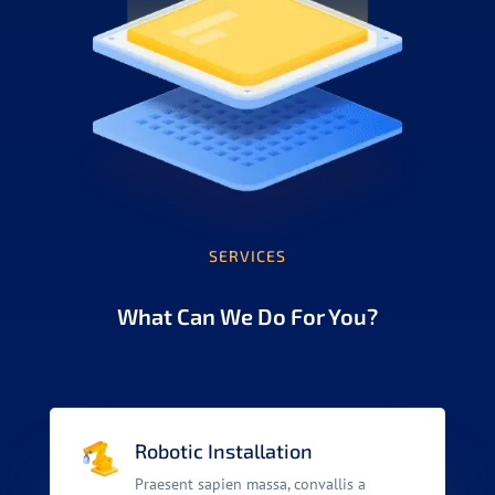
SERVICES
What Can We Do For You?
Robotic Installation
Praesent sapien massa, convallis a